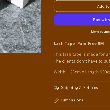
for
for
Boo
Boo
Add to
Beauty
Beauty
Bar
Bar
Lash
Lash
Tape-
Tape-
Pain
Pain
More paymen
Free
Free
Lash Tape- Pain Free 9M
This lash tape is made for an
The clients don't have to su
Width 1.25cm x Length 900
Shipping & Returns
Dimensions