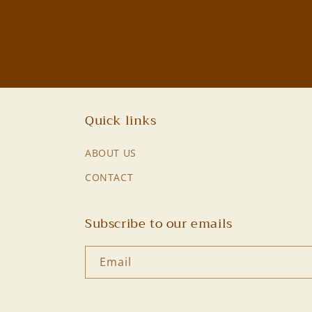
Quick links
ABOUT US
CONTACT
Subscribe to our emails
Email