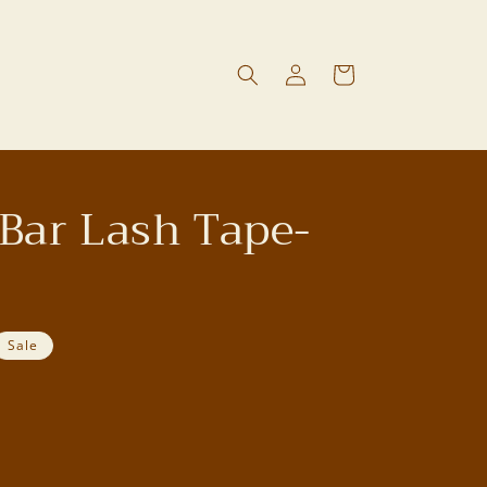
Log
Cart
in
Bar Lash Tape-
Sale