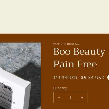
PANTERA BODEGA
Boo Beauty 
Pain Free
Regular
Sale
$9.34 USD
$11.34 USD
price
price
Quantity
Decrease
Increase
quantity
quantity