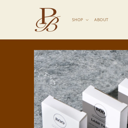
Skip to
content
SHOP
ABOUT
Skip to
product
information