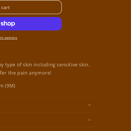
 cart
t options
y type of skin including sensitive skin.
ffer the pain anymore!
cm (9M)