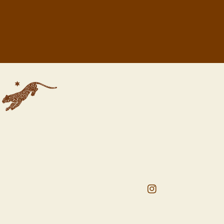
Instagram