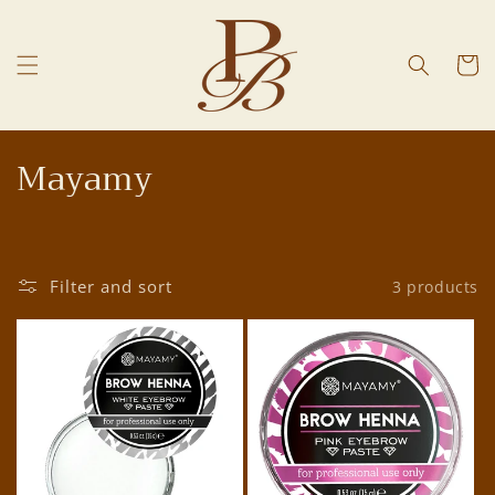
Skip to
content
Cart
C
Mayamy
o
l
Filter and sort
3 products
l
e
c
t
i