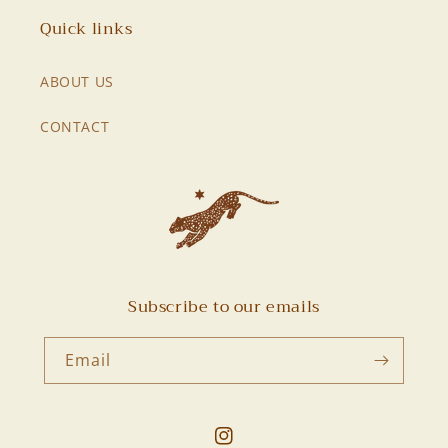
Quick links
ABOUT US
CONTACT
Subscribe to our emails
Email
Instagram