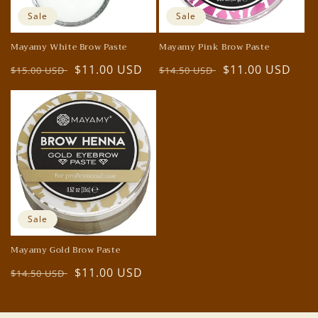
o
Sale
Sale
n
Mayamy White Brow Paste
Mayamy Pink Brow Paste
:
Regular
Sale
$11.00 USD
Regular
Sale
$11.00 USD
$15.00 USD
$14.50 USD
price
price
price
price
Sale
Mayamy Gold Brow Paste
Regular
Sale
$11.00 USD
$14.50 USD
price
price